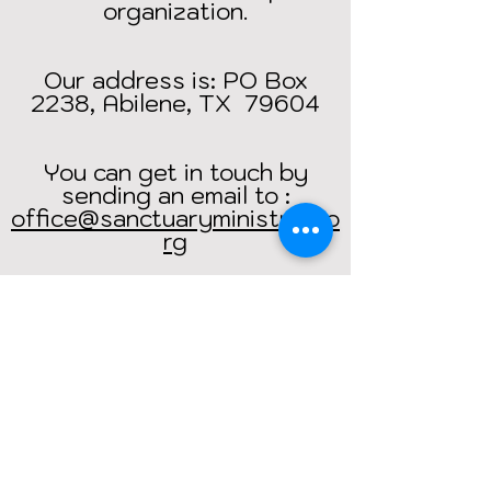
organization.
Our address is: PO Box
2238, Abilene, TX 79604
You can get in touch by
sending an email to :
office@sanctuaryministries.o
rg
Return Home
Bibles
4
India.net is operated by
Sanctuary Ministries
.
Address: PO Box 2238, Abilene, TX