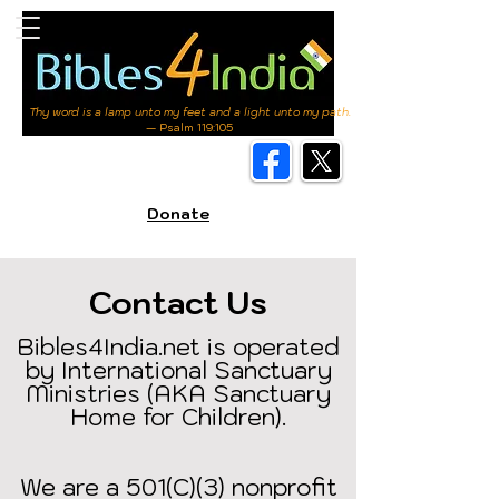
Thy word is a lamp unto my feet and a light unto my path.
— Psalm 119:105
Donate
Contact Us
Bibles4India.net is operated
by International Sanctuary
Ministries (AKA Sanctuary
Home for Children).
We are a 501(C)(3) nonprofit